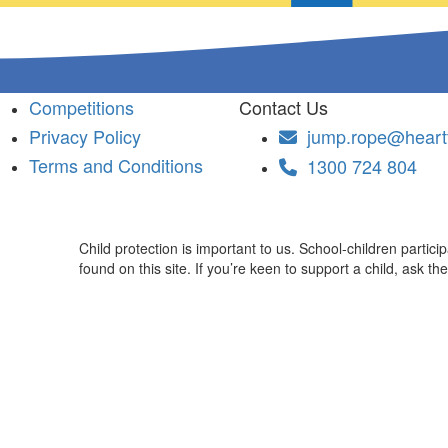
Competitions
Contact Us
Privacy Policy
jump.rope@heartf
Terms and Conditions
1300 724 804
Child protection is important to us. School-children partic
found on this site. If you’re keen to support a child, ask th