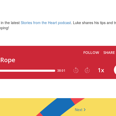
in the latest
Stories from the Heart podcast
. Luke shares his tips and t
mping!
Next