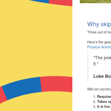
Why skip
Three out of fo
Here’s the goo
Physical Activi
"The powe
it."
Luke B
Still not convi
Require
Takes u
It is fun