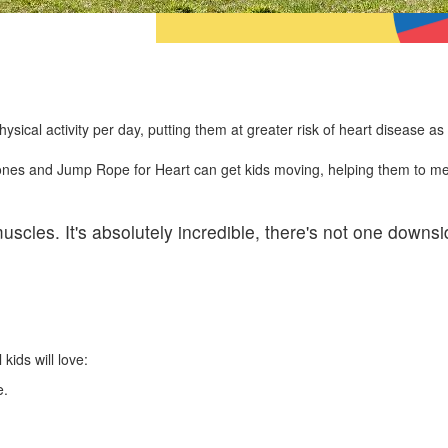
ical activity per day, putting them at greater risk of heart disease as 
 bones and Jump Rope for Heart can get kids moving, helping them to me
scles. It's absolutely incredible, there's not one downsi
 kids will love:
fe.