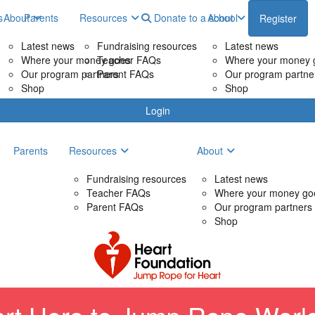
s
About
Parents
Resources
Donate to a school
About
Register
Latest news
Fundraising resources
Latest news
Where your money goes
Teacher FAQs
Where your money 
Our program partners
Parent FAQs
Our program partne
Shop
Shop
Login
Parents
Resources
About
Fundraising resources
Latest news
Teacher FAQs
Where your money go
Parent FAQs
Our program partners
Shop