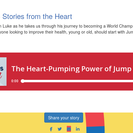
 Stories from the Heart
 Luke as he takes us through his journey to becoming a World Champ 
yone looking to improve their health, young or old, should start with Ju
Share your story