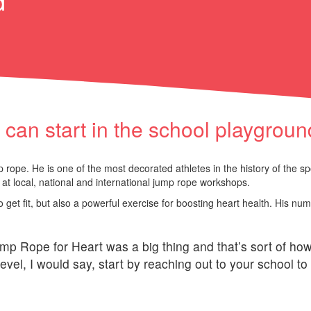
d
an start in the school playgroun
rope. He is one of the most decorated athletes in the history of the sp
at local, national and international jump rope workshops.
 get fit, but also a powerful exercise for boosting heart health. His nu
mp Rope for Heart was a big thing and that’s sort of ho
evel, I would say, start by reaching out to your school to