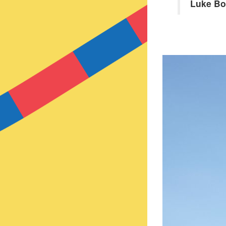
Luke B