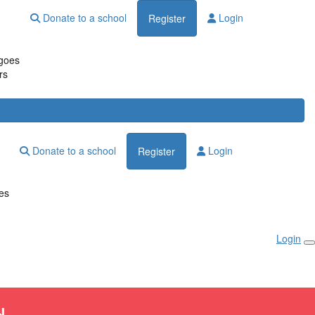
Donate to a school
Login
Register
goes
rs
Donate to a school
Login
Register
es
Login