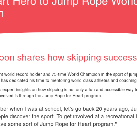
rt Hero to Jump Rope Worl
n
oon shares how skipping success c
nt world record holder and 75-time World Champion in the sport of jump 
has dedicated his time to mentoring world-class athletes and coaching 
 expert insights on how skipping is not only a fun and accessible way to
 involved is through the Jump Rope for Heart program.
ber when I was at school, let’s go back 20 years ago, Ju
le discover the sport. To get involved at a recreational l
have some sort of Jump Rope for Heart program."