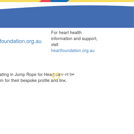
For heart health
information and support,
oundation.org.au
visit
heartfoundation.org.au
ipating in Jump Rope for Heart cannot be
em for their bespoke profile and link.