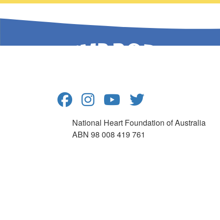
National Heart Foundation of Australia
ABN 98 008 419 761