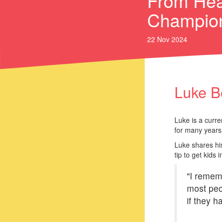
From Hea
Champio
22 Nov 2024
Luke B
Luke is a curre
for many years 
Luke shares his
tip to get kids
"I remem
most peop
if they 