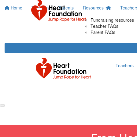
Home
Teachers
Parents
Resources
Teacher
Fundraising resources
Teacher FAQs
Parent FAQs
Teachers