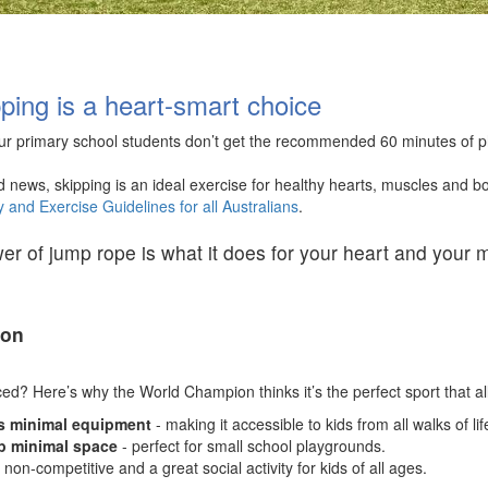
ping is a heart-smart choice
ur primary school students don’t get the recommended 60 minutes of phys
d news, s
kipping is an ideal exercise for healthy hearts, muscles and
ty and Exercise Guidelines for all Australians
.
r of jump rope is what it does for your heart and your mu
oon
nced? Here’s why the World Champion thinks it’s the perfect sport that all
s minimal equipment
-
making it accessible to kids from all walks of li
p minimal space
- perfect for small school playgrounds.
, non-competitive and a great social activity for kids of all ages.