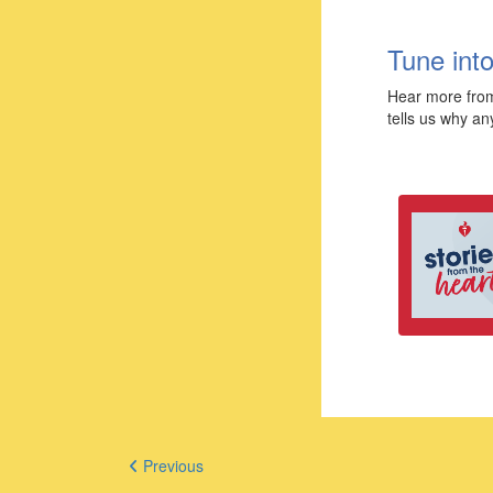
Tune into
Hear more from
tells us why an
Previous