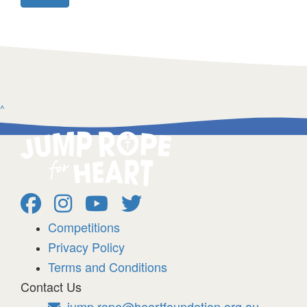
^
Competitions
Privacy Policy
Terms and Conditions
Contact Us
jump.rope@heartfoundation.org.au