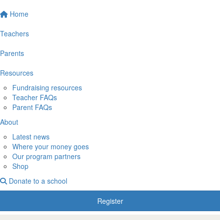
Home
Teachers
Parents
Resources
Fundraising resources
Teacher FAQs
Parent FAQs
About
Latest news
Where your money goes
Our program partners
Shop
Donate to a school
Register