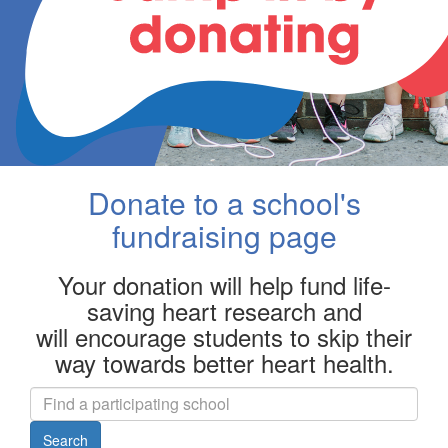
Donate to a school's
fundraising page
Your donation will help fund life-
saving heart research and
will encourage students to skip their
way towards better heart health.
Search