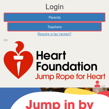
Login
Parents
Teachers
Require a tax receipt?