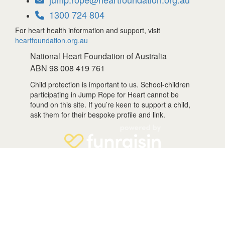
1300 724 804
For heart health information and support, visit
heartfoundation.org.au
National Heart Foundation of Australia
ABN 98 008 419 761
Child protection is important to us. School-children
participating in Jump Rope for Heart cannot be
found on this site. If you’re keen to support a child,
ask them for their bespoke profile and link.