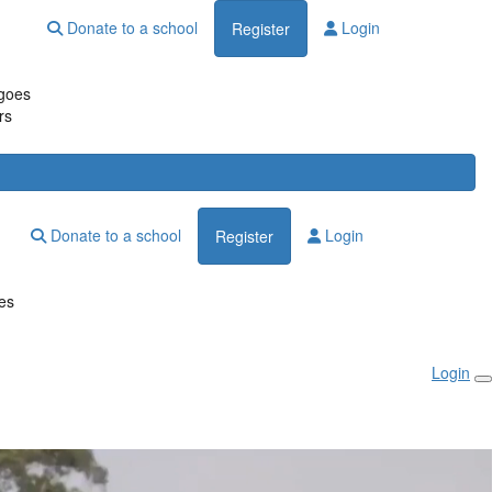
Donate to a school
Login
Register
goes
rs
Donate to a school
Login
Register
es
Login