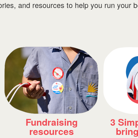
tories, and resources to help you run your 
3 Simple Habits to
An Ins
bring to school
Come