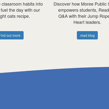
ee Public School
For Axel, skipping is more than ju
ents, Read our
schoolyard fun, it's a way to
 Jump Rope for
honour his baby brother, tanner.
eaders.
axel's story
 blog