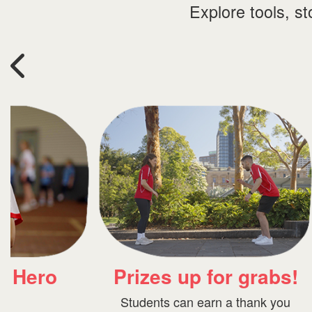
Explore tools, s
Fundraising
rabs!
resources
ank you