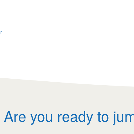
r
Are you ready to ju