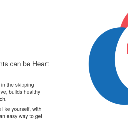
nts can be Heart
in the skipping
ive, builds healthy
rch.
ike yourself, with
an easy way
to get