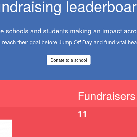
ndraising leaderboa
he schools and students making an impact acros
reach their goal before Jump Off Day and fund vital hear
Donate to a school
Fundraisers
11