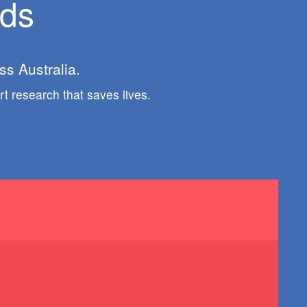
rds
s Australia.
t research that saves lives.