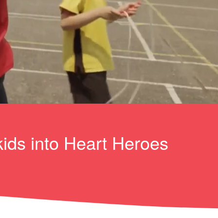
kids into Heart Heroes