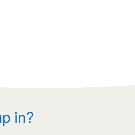
mp in?