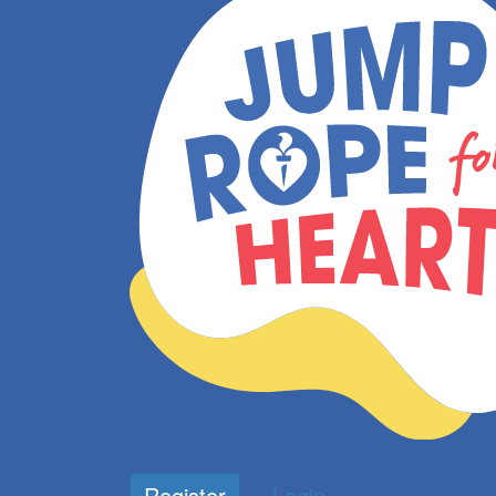
Register
Login