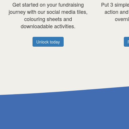
ut 3 simple classroom habits into
Discover how Mor
action and fuel the day with our
empowers stud
overnight
oats
recipe.
Q&A with their
Heart l
Find out more
read