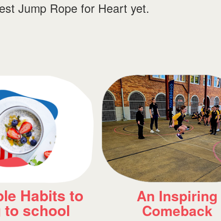
best Jump Rope for Heart yet.
piring
Meet heart Hero
back
Axel