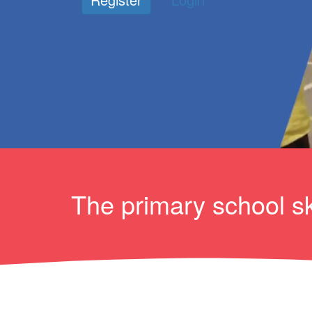
The primary school sk