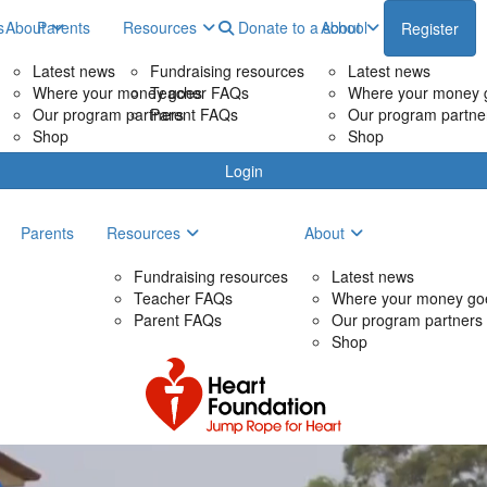
s
About
Parents
Resources
Donate to a school
About
Register
Latest news
Fundraising resources
Latest news
Where your money goes
Teacher FAQs
Where your money 
Our program partners
Parent FAQs
Our program partne
Shop
Shop
Login
Parents
Resources
About
Fundraising resources
Latest news
Teacher FAQs
Where your money go
Parent FAQs
Our program partners
Shop