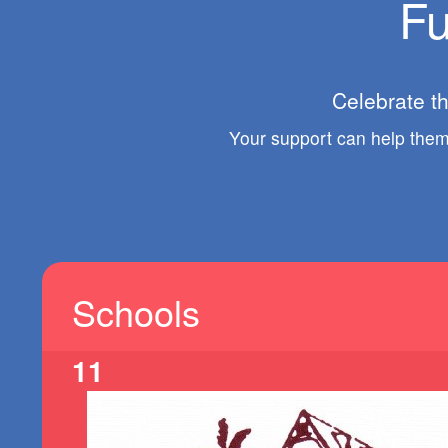
Fu
Celebrate t
Your support can help them 
Schools
11