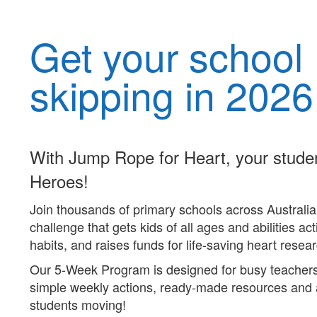
Get your school
skipping in 2026
With Jump Rope for Heart, your stude
Heroes!
Join thousands of primary schools across Australia 
challenge that gets kids of all ages and abilities act
habits, and raises funds for life-saving heart resea
Our 5-Week Program is designed for busy teachers l
simple weekly actions, ready-made
resources
and
students moving!