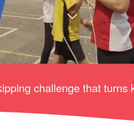
ipping challenge that turns 