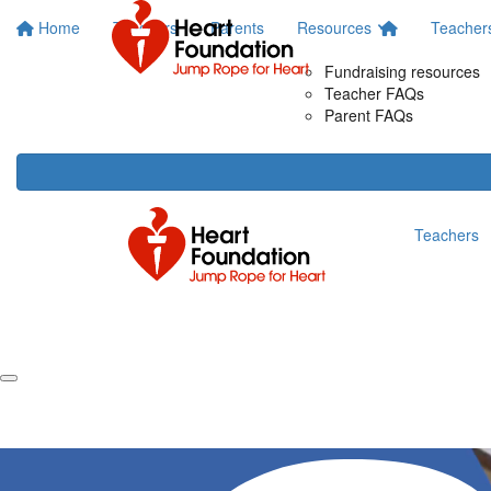
Home
Teachers
Parents
Resources
Teacher
Fundraising resources
Teacher FAQs
Parent FAQs
Teachers