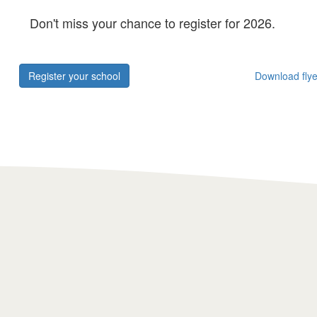
Don't miss your chance to register for 2026.
Register your school
Download flye